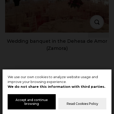
Wedding banquet in the Dehesa de Amor
(Zamora)
We use our own cookies to analyze website usage and
improve your browsing experience.
We do not share this information with third parties.
Accept and continue
browsing
Read Cookies Policy