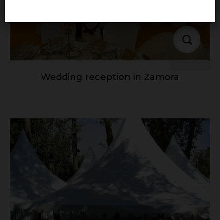
Wedding reception in Zamora