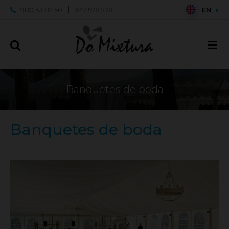
980 53 82 50
647 578 778
EN
Banquetes de boda
Banquetes de boda