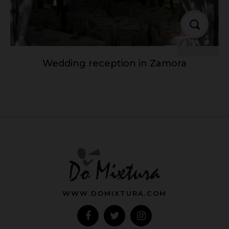
Wedding reception in Zamora
WWW.DOMIXTURA.COM