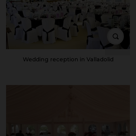
Wedding reception in Valladolid