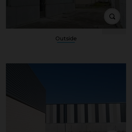
Outside