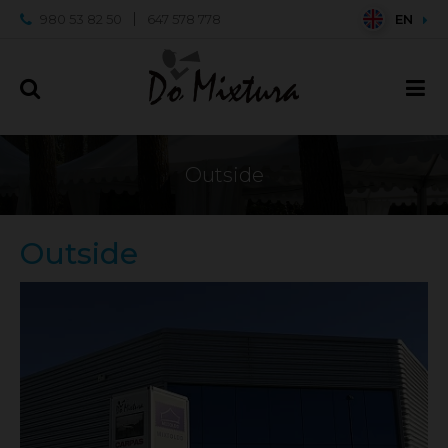
980 53 82 50
647 578 778
EN
Outside
Outside