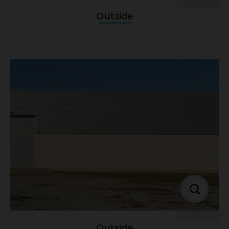
Outside
Outside