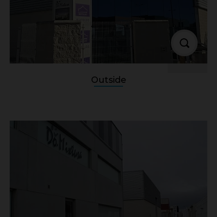
Outside