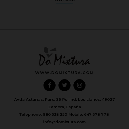
WWW.DOMIXTURA.COM
Avda Asturias, Parc. 36 Pol.Ind. Los Llanos, 49027
Zamora, España
Telephone:
980 538 250
Mobile:
647 578 778
info@domixtura.com