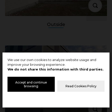
Outside
We use our own cookies to analyze website usage and
improve your browsing experience.
We do not share this information with third parties.
Accept and continue
browsing
Read Cookies Policy