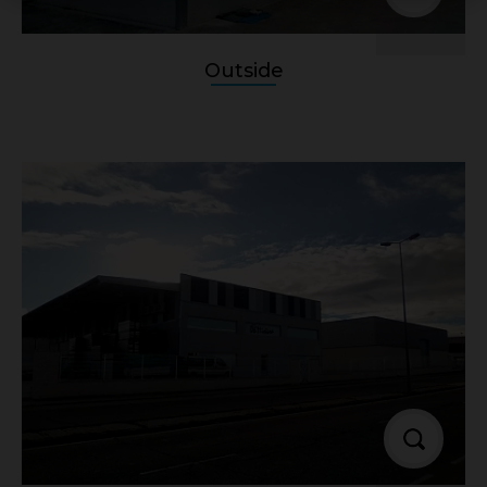
Outside